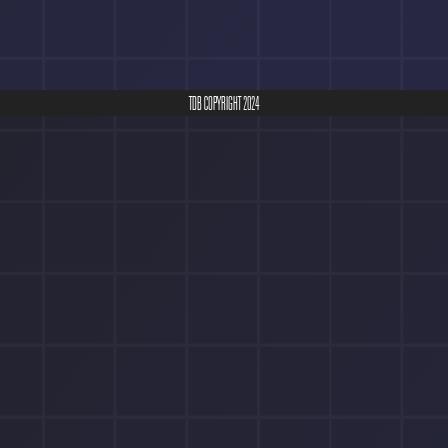
TDB COPYRIGHT 2024