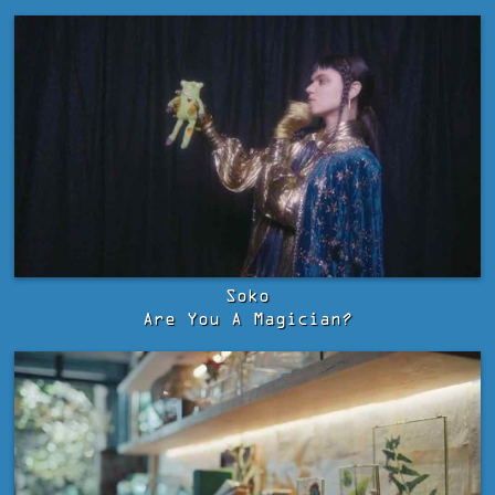
Soko
Are You A Magician?