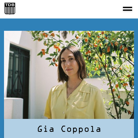
Gia Coppola