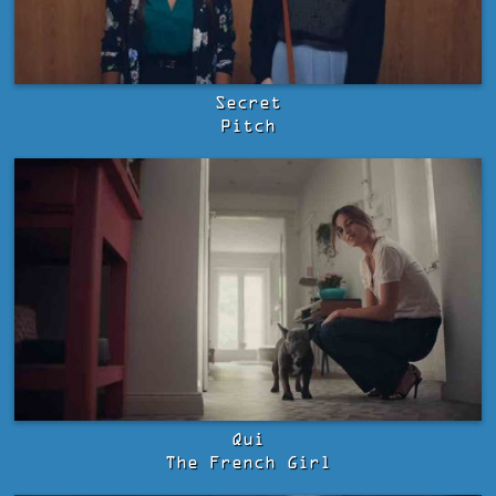
Secret
Pitch
Qui
The French Girl