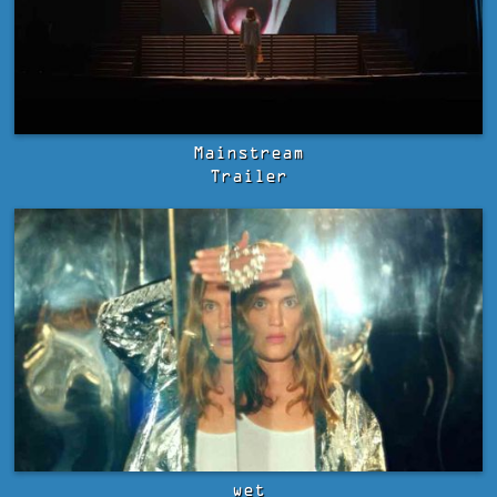
Mainstream
Trailer
wet