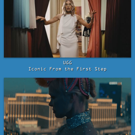
UGG
Iconic From the First Step