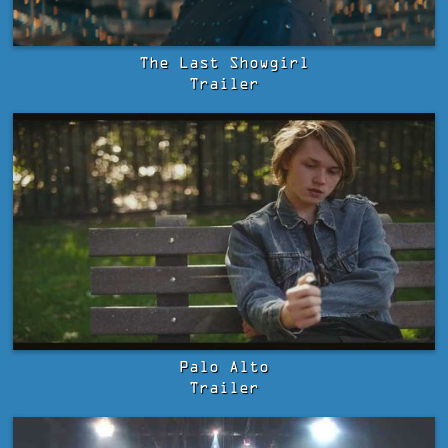
The Last Showgirl
Trailer
Palo Alto
Trailer