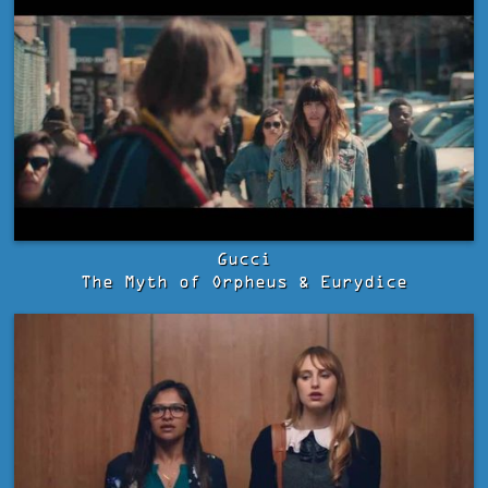
Gucci
The Myth of Orpheus & Eurydice