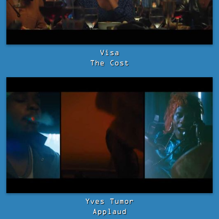
Visa
The Cost
Yves Tumor
Applaud