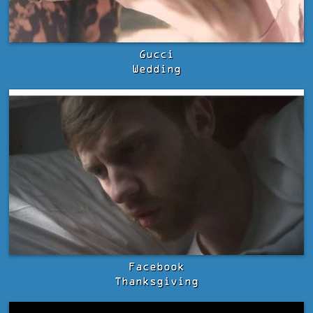
Gucci
Wedding
Facebook
Thanksgiving