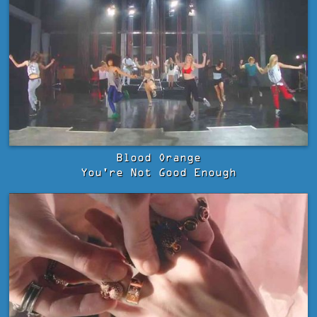
Blood Orange
You're Not Good Enough