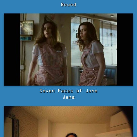
Bound
Seven Faces of Jane
Jane