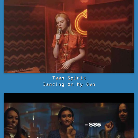
Teen Spirit
Dancing On My Own