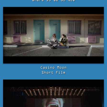
Where Do We Go Now
Casino Moon
Short Film