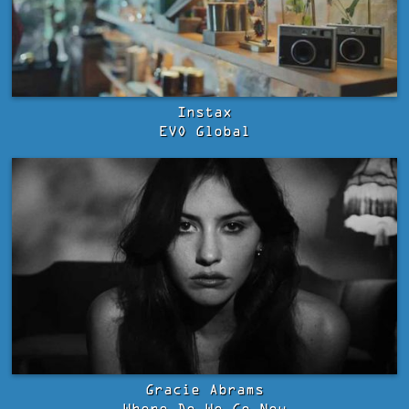
Instax
EVO Global
Gracie Abrams